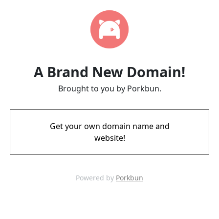
A Brand New Domain!
Brought to you by Porkbun.
Get your own domain name and
website!
Powered by
Porkbun